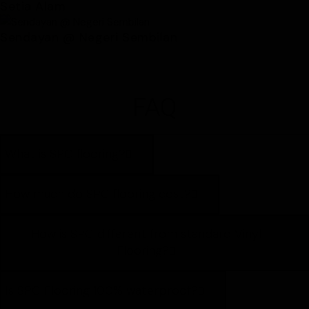
Setia Alam
Sendayan @ Negeri Sembilan
FAQ
What is SPC flooring?
How much do SPC flooring cost?
How is SPC different from standard Vinyl
Flooring?
Is SPC Flooring 100% waterproof?