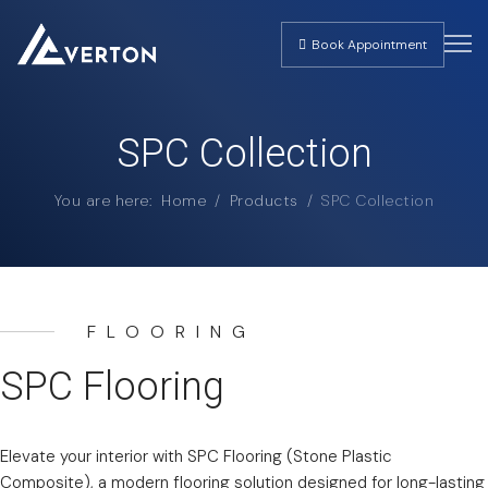
Book Appointment
SPC Collection
You are here:
Home
Products
SPC Collection
FLOORING
SPC Flooring
Elevate your interior with SPC Flooring (Stone Plastic
Composite), a modern flooring solution designed for long-lasting