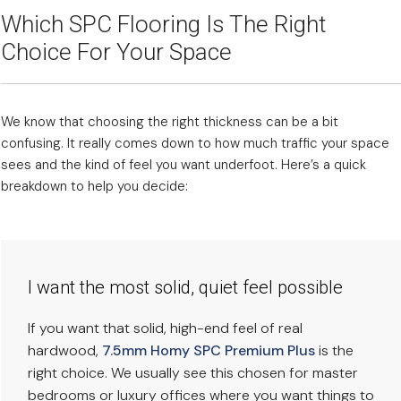
Which SPC Flooring Is The Right
Choice For Your Space
We know that choosing the right thickness can be a bit
confusing. It really comes down to how much traffic your space
sees and the kind of feel you want underfoot. Here’s a quick
breakdown to help you decide:
I want the most solid, quiet feel possible
If you want that solid, high-end feel of real
hardwood,
7.5mm Homy SPC Premium Plus
is the
right choice. We usually see this chosen for master
bedrooms or luxury offices where you want things to