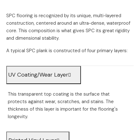
SPC flooring is recognized by its unique, multi-layered
construction, centered around an ultra-dense, waterproof
core. This composition is what gives SPC its great rigidity
and dimensional stability.
A typical SPC plank is constructed of four primary layers:
UV Coating/Wear Layer
This transparent top coating is the surface that
protects against wear, scratches, and stains. The
thickness of this layer is important for the flooring's
longevity.