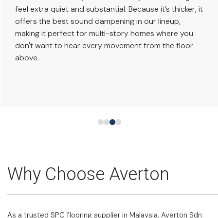
feel extra quiet and substantial. Because it’s thicker, it
offers the best sound dampening in our lineup,
making it perfect for multi-story homes where you
don't want to hear every movement from the floor
above.
Why Choose Averton
As a trusted SPC flooring supplier in Malaysia, Averton Sdn