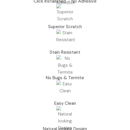
Click Installation – No Adhesive
Superior Scratch
Stain Resistant
No Bugs & Termite
Easy Clean
Natural looking Design