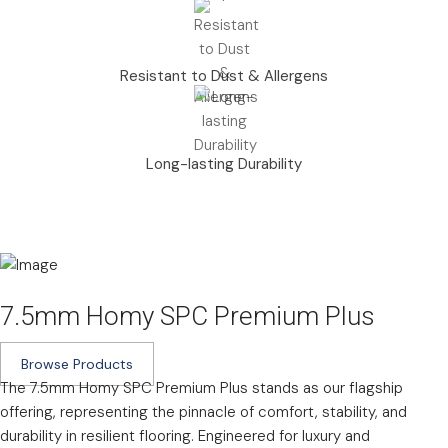
Resistant to Dust & Allergens
Long-lasting Durability
7.5mm Homy SPC Premium Plus
Browse Products
The 7.5mm Homy SPC Premium Plus stands as our flagship
offering, representing the pinnacle of comfort, stability, and
durability in resilient flooring. Engineered for luxury and