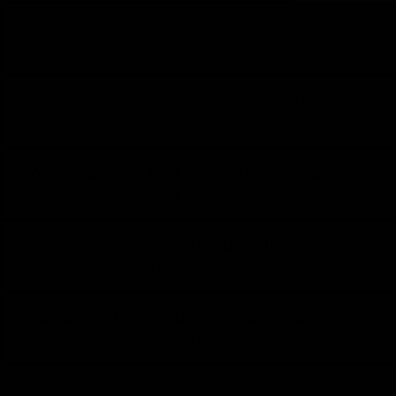
Can SPC Flooring be installed over existing tiles
or concrete?
Is SPC Flooring suitable for commercial use with
high foot traffic?
Will sunlight and heat cause SPC Flooring to
expand or contract?
Does SPC Flooring require a difficult installation
process?
Does Averton Sdn Bhd offer professional
installation services for SPC Flooring?