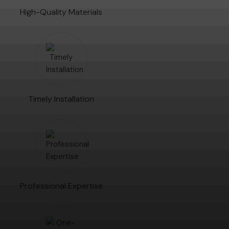
High-Quality Materials
Timely Installation
Professional Expertise