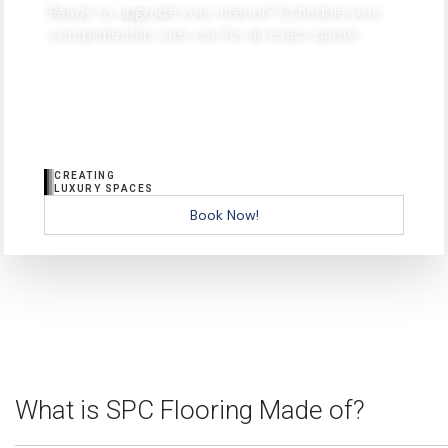
Ready to upgrade your interior? Schedule your
complimentary site visit for an exact quote.
CREATING
LUXURY SPACES
Book Now!
What is SPC Flooring Made of?