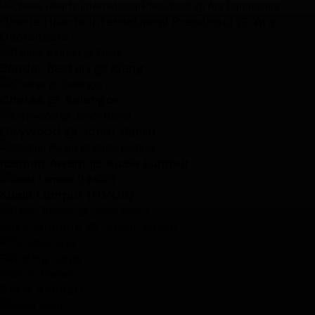
Cherie Hearts International Preschool @ Ara
Damansara
Bandar Bestari @ Klang
Cheras @ Selangor
Citywood @ Johor Bahru
Idaman Awam @ Kuala Lumpur
Kuala Lumpur (HM05)
Pasir Gudang @ Johor Bahru
Petaling Jaya
Setia Alamari