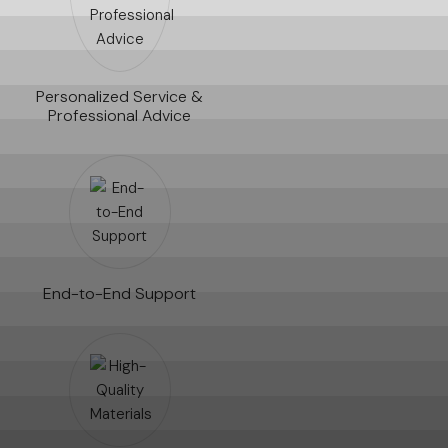
Personalized Service &
Professional Advice
End-to-End Support