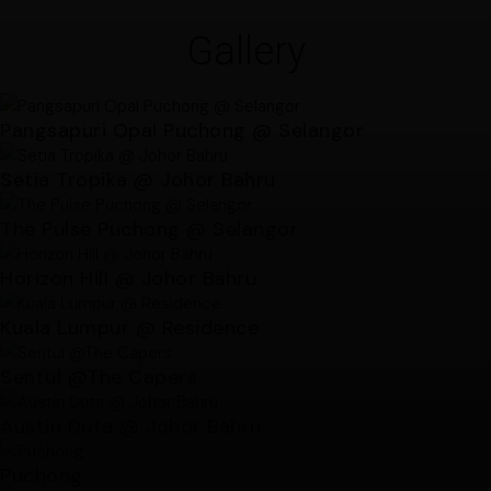
Gallery
Pangsapuri Opal Puchong @ Selangor
Setia Tropika @ Johor Bahru
The Pulse Puchong @ Selangor
Horizon Hill @ Johor Bahru
Kuala Lumpur @ Residence
Sentul @The Capers
Austin Duta @ Johor Bahru
Puchong