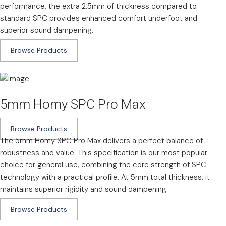
performance, the extra 2.5mm of thickness compared to
standard SPC provides enhanced comfort underfoot and
superior sound dampening.
Browse Products
5mm Homy SPC Pro Max
Browse Products
The 5mm Homy SPC Pro Max delivers a perfect balance of
robustness and value. This specification is our most popular
choice for general use, combining the core strength of SPC
technology with a practical profile. At 5mm total thickness, it
maintains superior rigidity and sound dampening.
Browse Products