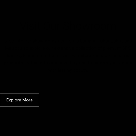
Visit Our Showroom
Step into our showrooms near Kuala Lumpur, Johor Bahru, and
Malacca to explore our extensive collection of premium SPC
flooring. Experience the durability, textures, and styles of our
products firsthand to see how they can transform your space
with lasting beauty.
Kuala Lumpur & Selangor
Explore More