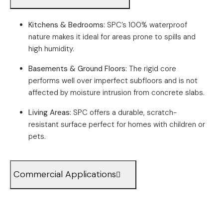
Kitchens & Bedrooms:
SPC’s 100% waterproof
nature makes it ideal for areas prone to spills and
high humidity.
Basements & Ground Floors:
The rigid core
performs well over imperfect subfloors and is not
affected by moisture intrusion from concrete slabs.
Living Areas:
SPC offers a durable, scratch-
resistant surface perfect for homes with children or
pets.
Commercial Applications