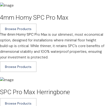
4mm Homy SPC Pro Max
Browse Products
The 4mm Homy SPC Pro Max is our slimmest, most economical
option, designed for installations where minimal floor height
build-up is critical. While thinner, it retains SPC’s core benefits of
dimensional stability and 100% waterproof properties, ensuring
your investment is protected.
Browse Products
SPC Pro Max Herringbone
Browse Products