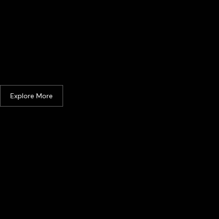
Johor Bahru
Explore More