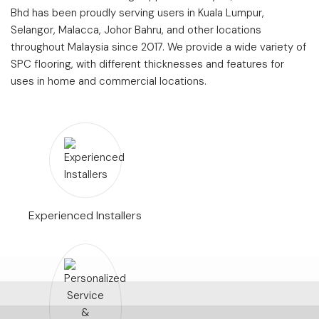
Bhd has been proudly serving users in Kuala Lumpur,
Selangor, Malacca, Johor Bahru, and other locations
throughout Malaysia since 2017. We provide a wide variety of
SPC flooring, with different thicknesses and features for
uses in home and commercial locations.
Experienced Installers