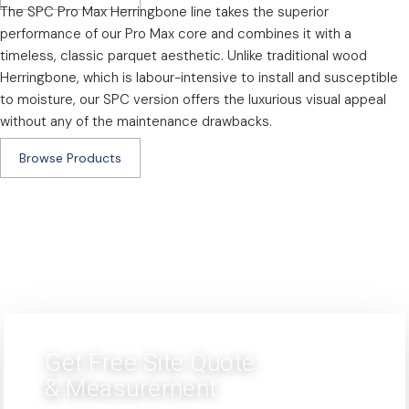
The SPC Pro Max Herringbone line takes the superior
performance of our Pro Max core and combines it with a
timeless, classic parquet aesthetic. Unlike traditional wood
Herringbone, which is labour-intensive to install and susceptible
to moisture, our SPC version offers the luxurious visual appeal
without any of the maintenance drawbacks.
Browse Products
Get Free Site Quote
& Measurement