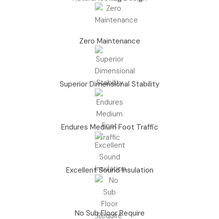
Zero Maintenance
Superior Dimensional Stability
Endures Medium Foot Traffic
Excellent Sound Insulation
No Sub Floor Require