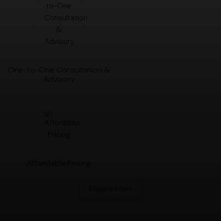
One-to-One Consultation &
Advisory
Affordable Pricing
Explore More