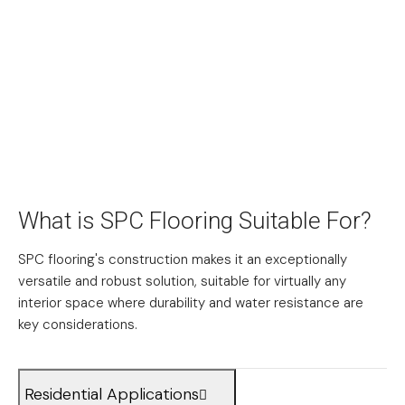
What is SPC Flooring Suitable For?
SPC flooring's construction makes it an exceptionally
versatile and robust solution, suitable for virtually any
interior space where durability and water resistance are
key considerations.
Residential Applications