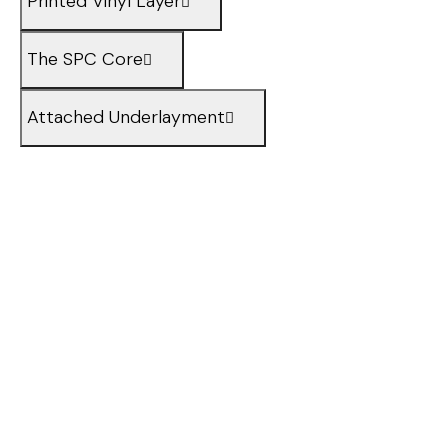
Printed Vinyl Layer
The SPC Core
Attached Underlayment