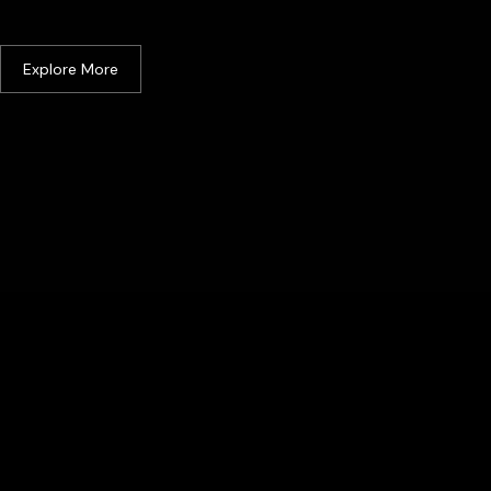
Malacca
Explore More