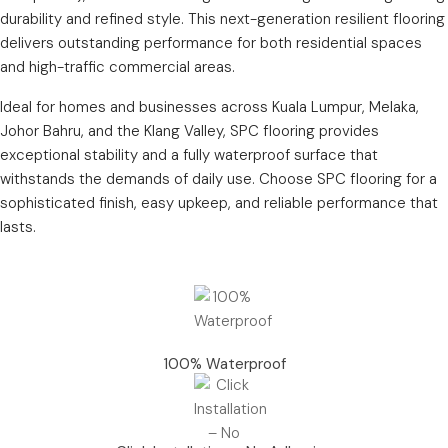
durability and refined style. This next-generation resilient flooring
delivers outstanding performance for both residential spaces
and high-traffic commercial areas.
Ideal for homes and businesses across Kuala Lumpur, Melaka,
Johor Bahru, and the Klang Valley, SPC flooring provides
exceptional stability and a fully waterproof surface that
withstands the demands of daily use. Choose SPC flooring for a
sophisticated finish, easy upkeep, and reliable performance that
lasts.
100% Waterproof