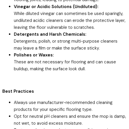
Vinegar or Acidic Solutions (Undiluted):
While diluted vinegar can sometimes be used sparingly,
undiluted acidic cleaners can erode the protective layer,
leaving the floor vulnerable to scratches.
Detergents and Harsh Chemicals:
Detergents, polish, or strong multi-purpose cleaners
may leave a film or make the surface sticky.
Polishes or Waxes:
These are not necessary for flooring and can cause
buildup, making the surface look dull.
Best Practices
Always use manufacturer-recommended cleaning
products for your specific flooring type.
Opt for neutral pH cleaners and ensure the mop is damp,
not wet, to avoid excess moisture.