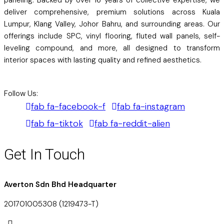
deliver comprehensive, premium solutions across Kuala
Lumpur, Klang Valley, Johor Bahru, and surrounding areas. Our
offerings include SPC, vinyl flooring, fluted wall panels, self-
leveling compound, and more, all designed to transform
interior spaces with lasting quality and refined aesthetics.
Follow Us:
fab fa-facebook-f
fab fa-instagram
fab fa-tiktok
fab fa-reddit-alien
Get In Touch
Averton Sdn Bhd Headquarter
201701005308 (1219473-T)