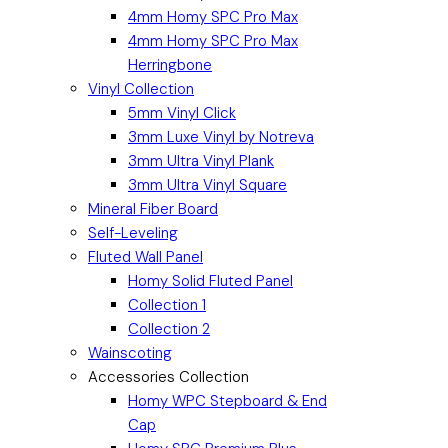
4mm Homy SPC Pro Max
4mm Homy SPC Pro Max
Herringbone
Vinyl Collection
5mm Vinyl Click
3mm Luxe Vinyl by Notreva
3mm Ultra Vinyl Plank
3mm Ultra Vinyl Square
Mineral Fiber Board
Self-Leveling
Fluted Wall Panel
Homy Solid Fluted Panel
Collection 1
Collection 2
Wainscoting
Accessories Collection
Homy WPC Stepboard & End
Cap