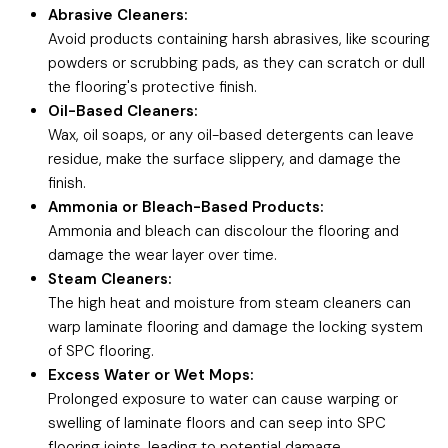
Abrasive Cleaners:
Avoid products containing harsh abrasives, like scouring
powders or scrubbing pads, as they can scratch or dull
the flooring's protective finish.
Oil-Based Cleaners:
Wax, oil soaps, or any oil-based detergents can leave
residue, make the surface slippery, and damage the
finish.
Ammonia or Bleach-Based Products:
Ammonia and bleach can discolour the flooring and
damage the wear layer over time.
Steam Cleaners:
The high heat and moisture from steam cleaners can
warp laminate flooring and damage the locking system
of SPC flooring.
Excess Water or Wet Mops:
Prolonged exposure to water can cause warping or
swelling of laminate floors and can seep into SPC
flooring joints, leading to potential damage.