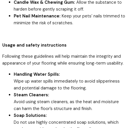
Candle Wax & Chewing Gum:
Allow the substance to
harden before gently scraping it off.
Pet Nail Maintenance:
Keep your pets’ nails trimmed to
minimize the risk of scratches.
Usage and safety instructions
Following these guidelines will help maintain the integrity and
appearance of your flooring while ensuring long-term usability.
Handling Water Spills:
Wipe up water spills immediately to avoid slipperiness
and potential damage to the flooring.
Steam Cleaners:
Avoid using steam cleaners, as the heat and moisture
can harm the floor’s structure and finish.
Soap Solutions:
Do not use highly concentrated soap solutions, which