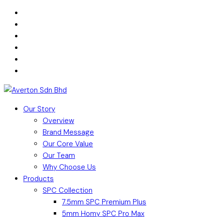
Our Story
Overview
Brand Message
Our Core Value
Our Team
Why Choose Us
Products
SPC Collection
7.5mm SPC Premium Plus
5mm Homy SPC Pro Max