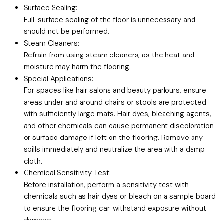
Surface Sealing:
Full-surface sealing of the floor is unnecessary and
should not be performed.
Steam Cleaners:
Refrain from using steam cleaners, as the heat and
moisture may harm the flooring.
Special Applications:
For spaces like hair salons and beauty parlours, ensure
areas under and around chairs or stools are protected
with sufficiently large mats. Hair dyes, bleaching agents,
and other chemicals can cause permanent discoloration
or surface damage if left on the flooring. Remove any
spills immediately and neutralize the area with a damp
cloth.
Chemical Sensitivity Test:
Before installation, perform a sensitivity test with
chemicals such as hair dyes or bleach on a sample board
to ensure the flooring can withstand exposure without
damage.