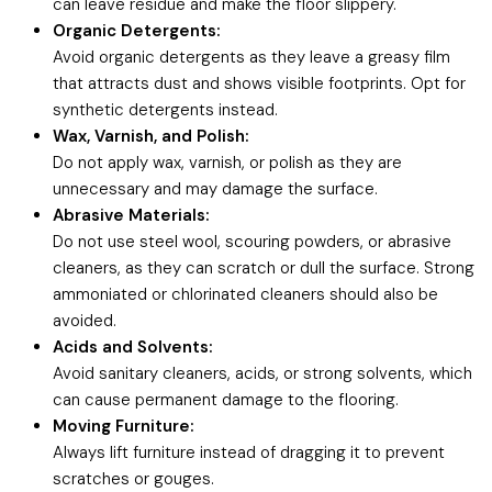
can leave residue and make the floor slippery.
Organic Detergents:
Avoid organic detergents as they leave a greasy film
that attracts dust and shows visible footprints. Opt for
synthetic detergents instead.
Wax, Varnish, and Polish:
Do not apply wax, varnish, or polish as they are
unnecessary and may damage the surface.
Abrasive Materials:
Do not use steel wool, scouring powders, or abrasive
cleaners, as they can scratch or dull the surface. Strong
ammoniated or chlorinated cleaners should also be
avoided.
Acids and Solvents:
Avoid sanitary cleaners, acids, or strong solvents, which
can cause permanent damage to the flooring.
Moving Furniture:
Always lift furniture instead of dragging it to prevent
scratches or gouges.