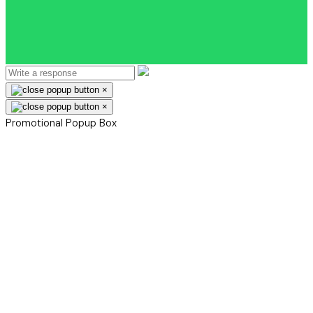
×
×
Promotional Popup Box