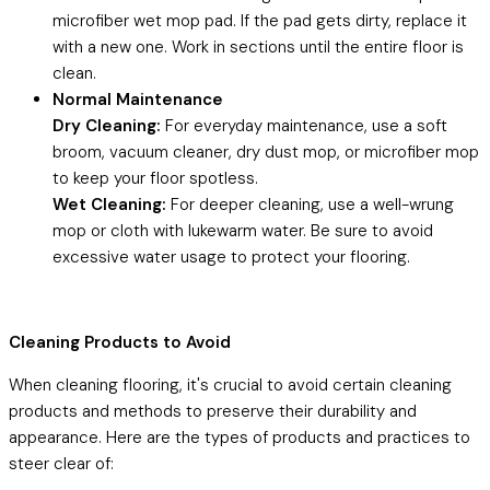
microfiber wet mop pad. If the pad gets dirty, replace it
with a new one. Work in sections until the entire floor is
clean.
Normal Maintenance
Dry Cleaning:
For everyday maintenance, use a soft
broom, vacuum cleaner, dry dust mop, or microfiber mop
to keep your floor spotless.
Wet Cleaning:
For deeper cleaning, use a well-wrung
mop or cloth with lukewarm water. Be sure to avoid
excessive water usage to protect your flooring.
Cleaning Products to Avoid
When cleaning flooring, it's crucial to avoid certain cleaning
products and methods to preserve their durability and
appearance. Here are the types of products and practices to
steer clear of: