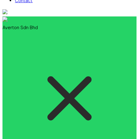
Contact
Averton Sdn Bhd