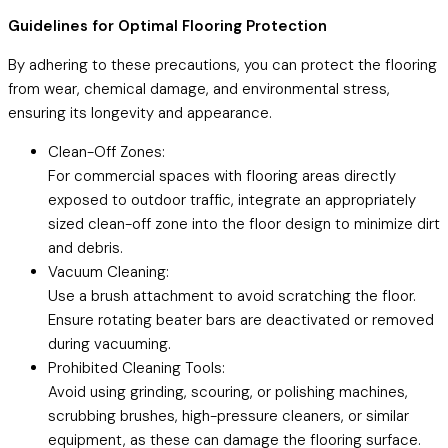
Guidelines for Optimal Flooring Protection
By adhering to these precautions, you can protect the flooring
from wear, chemical damage, and environmental stress,
ensuring its longevity and appearance.
Clean-Off Zones:
For commercial spaces with flooring areas directly
exposed to outdoor traffic, integrate an appropriately
sized clean-off zone into the floor design to minimize dirt
and debris.
Vacuum Cleaning:
Use a brush attachment to avoid scratching the floor.
Ensure rotating beater bars are deactivated or removed
during vacuuming.
Prohibited Cleaning Tools:
Avoid using grinding, scouring, or polishing machines,
scrubbing brushes, high-pressure cleaners, or similar
equipment, as these can damage the flooring surface.