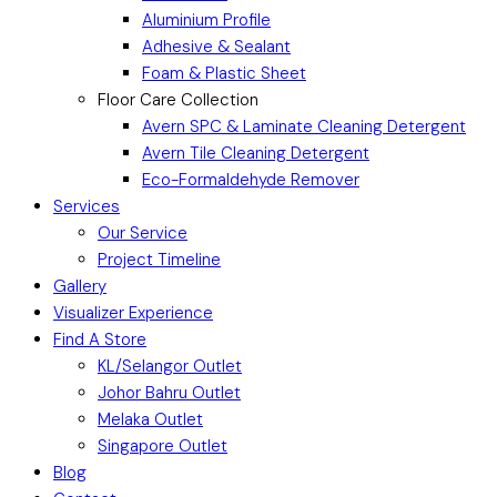
Aluminium Profile
Adhesive & Sealant
Foam & Plastic Sheet
Floor Care Collection
Avern SPC & Laminate Cleaning Detergent
Avern Tile Cleaning Detergent
Eco-Formaldehyde Remover
Services
Our Service
Project Timeline
Gallery
Visualizer Experience
Find A Store
KL/Selangor Outlet
Johor Bahru Outlet
Melaka Outlet
Singapore Outlet
Blog