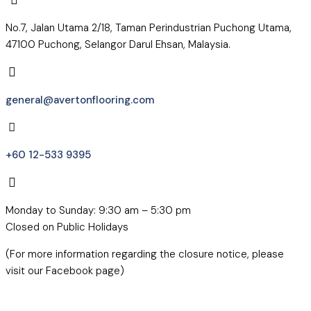
No.7, Jalan Utama 2/18, Taman Perindustrian Puchong Utama,
47100 Puchong, Selangor Darul Ehsan, Malaysia.
general@avertonflooring.com
+60 12-533 9395
Monday to Sunday: 9:30 am – 5:30 pm
Closed on Public Holidays
(For more information regarding the closure notice, please
visit our Facebook page)