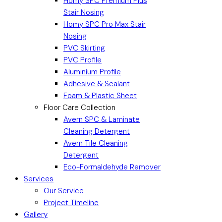
Homy SPC Premium Plus
Stair Nosing
Homy SPC Pro Max Stair
Nosing
PVC Skirting
PVC Profile
Aluminium Profile
Adhesive & Sealant
Foam & Plastic Sheet
Floor Care Collection
Avern SPC & Laminate
Cleaning Detergent
Avern Tile Cleaning
Detergent
Eco-Formaldehyde Remover
Services
Our Service
Project Timeline
Gallery