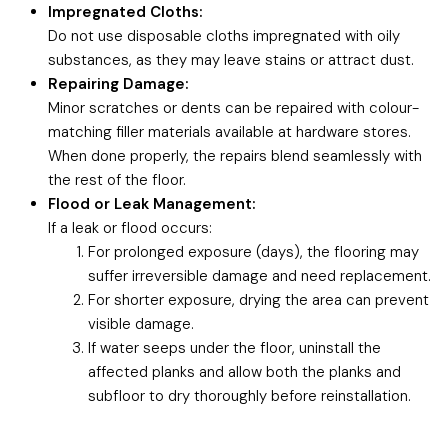
Impregnated Cloths:
Do not use disposable cloths impregnated with oily
substances, as they may leave stains or attract dust.
Repairing Damage:
Minor scratches or dents can be repaired with colour-
matching filler materials available at hardware stores.
When done properly, the repairs blend seamlessly with
the rest of the floor.
Flood or Leak Management:
If a leak or flood occurs:
For prolonged exposure (days), the flooring may
suffer irreversible damage and need replacement.
For shorter exposure, drying the area can prevent
visible damage.
If water seeps under the floor, uninstall the
affected planks and allow both the planks and
subfloor to dry thoroughly before reinstallation.