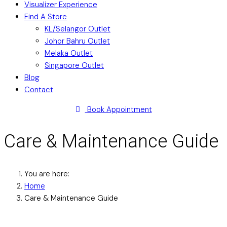
Visualizer Experience
Find A Store
KL/Selangor Outlet
Johor Bahru Outlet
Melaka Outlet
Singapore Outlet
Blog
Contact
Book Appointment
Care & Maintenance Guide
You are here:
Home
Care & Maintenance Guide