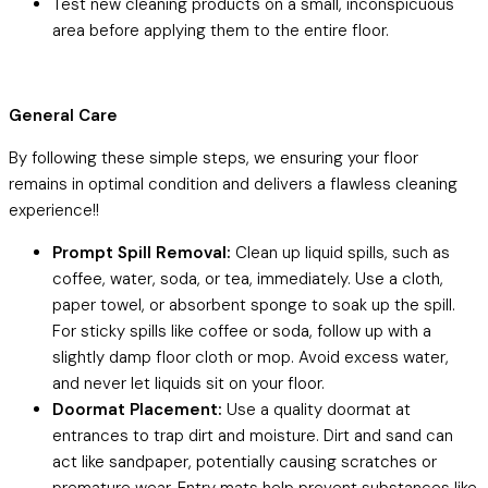
Test new cleaning products on a small, inconspicuous
area before applying them to the entire floor.
General Care
By following these simple steps, we ensuring your floor
remains in optimal condition and delivers a flawless cleaning
experience!!
Prompt Spill Removal:
Clean up liquid spills, such as
coffee, water, soda, or tea, immediately. Use a cloth,
paper towel, or absorbent sponge to soak up the spill.
For sticky spills like coffee or soda, follow up with a
slightly damp floor cloth or mop. Avoid excess water,
and never let liquids sit on your floor.
Doormat Placement:
Use a quality doormat at
entrances to trap dirt and moisture. Dirt and sand can
act like sandpaper, potentially causing scratches or
premature wear. Entry mats help prevent substances like