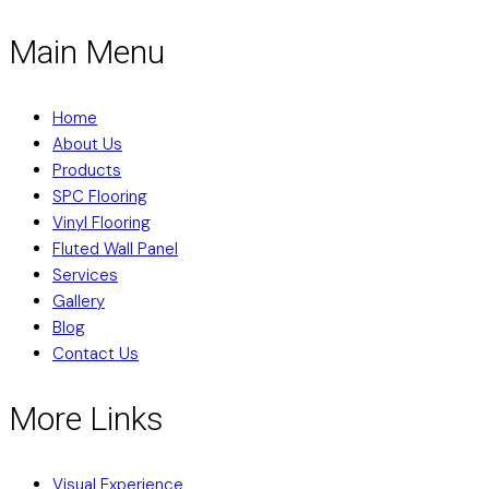
Main Menu
Home
About Us
Products
SPC Flooring
Vinyl Flooring
Fluted Wall Panel
Services
Gallery
Blog
Contact Us
More Links
Visual Experience