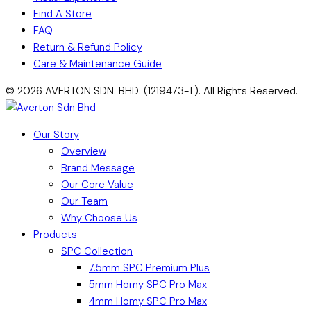
Find A Store
FAQ
Return & Refund Policy
Care & Maintenance Guide
© 2026 AVERTON SDN. BHD. (1219473-T). All Rights Reserved.
Our Story
Overview
Brand Message
Our Core Value
Our Team
Why Choose Us
Products
SPC Collection
7.5mm SPC Premium Plus
5mm Homy SPC Pro Max
4mm Homy SPC Pro Max