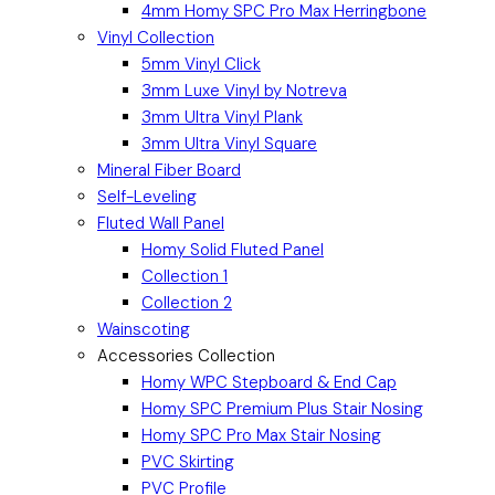
4mm Homy SPC Pro Max Herringbone
Vinyl Collection
5mm Vinyl Click
3mm Luxe Vinyl by Notreva
3mm Ultra Vinyl Plank
3mm Ultra Vinyl Square
Mineral Fiber Board
Self-Leveling
Fluted Wall Panel
Homy Solid Fluted Panel
Collection 1
Collection 2
Wainscoting
Accessories Collection
Homy WPC Stepboard & End Cap
Homy SPC Premium Plus Stair Nosing
Homy SPC Pro Max Stair Nosing
PVC Skirting
PVC Profile