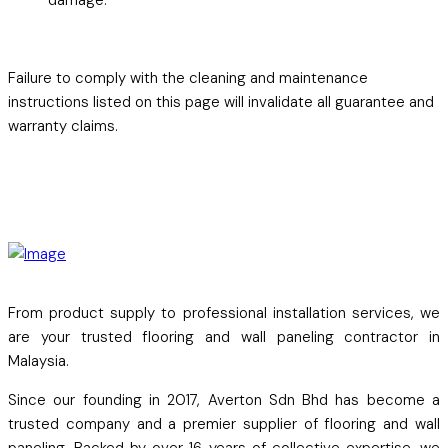
Failure to comply with the cleaning and maintenance
instructions listed on this page will invalidate all guarantee and
warranty claims.
From product supply to professional installation services, we
are your trusted flooring and wall paneling contractor in
Malaysia.
Since our founding in 2017, Averton Sdn Bhd has become a
trusted company and a premier supplier of flooring and wall
paneling. Backed by over 16 years of collective expertise, we