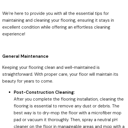
We’re here to provide you with all the essential tips for
maintaining and cleaning your flooring, ensuring it stays in
excellent condition while offering an effortless cleaning
experience!
General Maintenance
Keeping your flooring clean and well-maintained is
straightforward. With proper care, your floor will maintain its
beauty for years to come.
Post-Construction Cleaning:
After you complete the flooring installation, cleaning the
flooring is essential to remove any dust or debris. The
best way is to dry-mop the floor with a microfiber mop
pad or vacuum it thoroughly. Then, spray a neutral pH
cleaner on the floor in manageable areas and mop with a