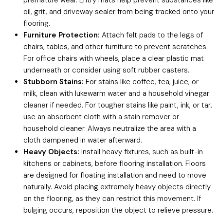
oil, grit, and driveway sealer from being tracked onto your
flooring.
Furniture Protection:
Attach felt pads to the legs of
chairs, tables, and other furniture to prevent scratches.
For office chairs with wheels, place a clear plastic mat
underneath or consider using soft rubber casters.
Stubborn Stains:
For stains like coffee, tea, juice, or
milk, clean with lukewarm water and a household vinegar
cleaner if needed. For tougher stains like paint, ink, or tar,
use an absorbent cloth with a stain remover or
household cleaner. Always neutralize the area with a
cloth dampened in water afterward.
Heavy Objects:
Install heavy fixtures, such as built-in
kitchens or cabinets, before flooring installation. Floors
are designed for floating installation and need to move
naturally. Avoid placing extremely heavy objects directly
on the flooring, as they can restrict this movement. If
bulging occurs, reposition the object to relieve pressure.